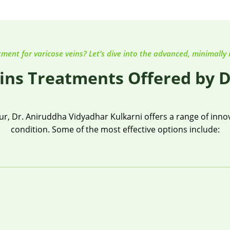
tment for varicose veins? Let’s dive into the advanced, minimally 
ins Treatments Offered by D
, Dr. Aniruddha Vidyadhar Kulkarni offers a range of innova
condition. Some of the most effective options include: