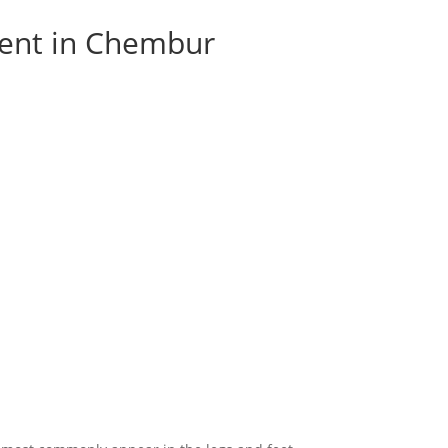
ment in Chembur