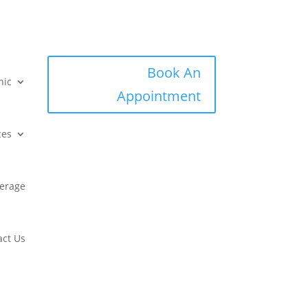
Book An
nic
Appointment
ces
erage
act Us