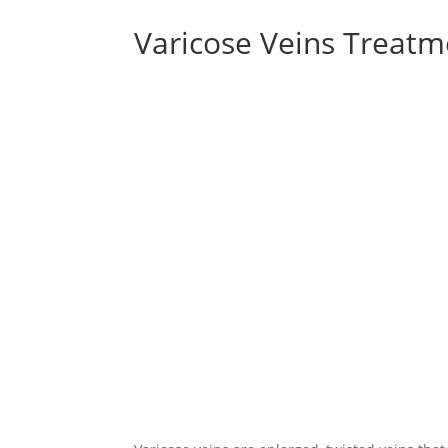
Varicose Veins Treat