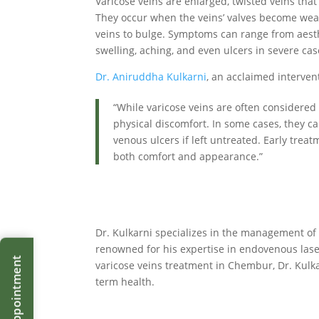
Varicose veins are enlarged, twisted veins tha
They occur when the veins’ valves become wea
veins to bulge. Symptoms can range from aesth
swelling, aching, and even ulcers in severe cas
Dr. Aniruddha Kulkarni
, an acclaimed interven
“While varicose veins are often considered 
physical discomfort. In some cases, they ca
venous ulcers if left untreated. Early trea
both comfort and appearance.”
Dr. Kulkarni specializes in the management of 
renowned for his expertise in endovenous laser
varicose veins treatment in Chembur, Dr. Kulka
term health.