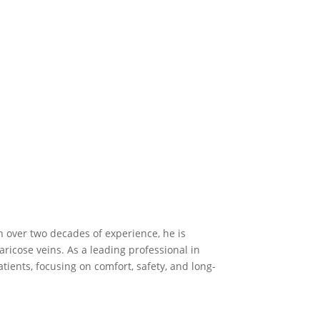
h over two decades of experience, he is
ricose veins. As a leading professional in
tients, focusing on comfort, safety, and long-