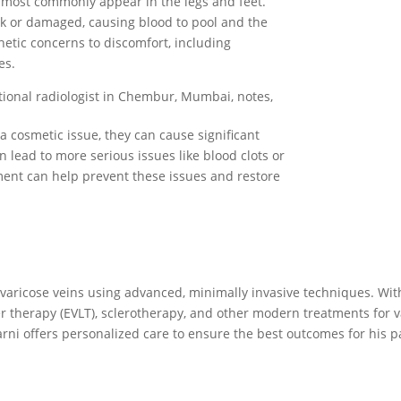
t most commonly appear in the legs and feet.
k or damaged, causing blood to pool and the
etic concerns to discomfort, including
es.
tional radiologist in Chembur, Mumbai, notes,
a cosmetic issue, they can cause significant
n lead to more serious issues like blood clots or
tment can help prevent these issues and restore
varicose veins using advanced, minimally invasive techniques. Wit
 therapy (EVLT), sclerotherapy, and other modern treatments for va
rni offers personalized care to ensure the best outcomes for his pa