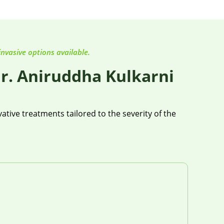
invasive options available.
r. Aniruddha Kulkarni
tive treatments tailored to the severity of the