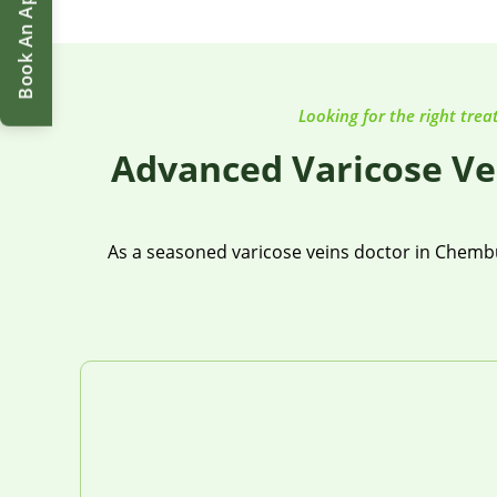
Book An Appointment
Looking for the right trea
Advanced Varicose Ve
As a seasoned varicose veins doctor in Chembur