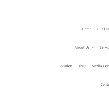
Home
Our Cli
About Us
Servi
Location
Blogs
Media Cov
Cont