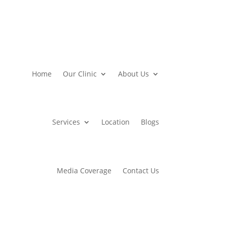
Home
Our Clinic
About Us
Services
Location
Blogs
Media Coverage
Contact Us