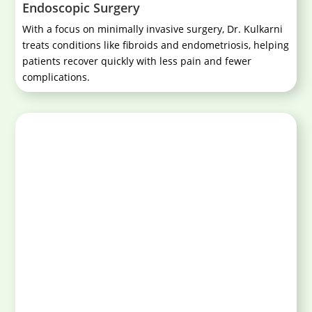
Endoscopic Surgery
With a focus on minimally invasive surgery, Dr. Kulkarni
treats conditions like fibroids and endometriosis, helping
patients recover quickly with less pain and fewer
complications.