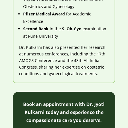
Obstetrics and Gynecology
Pfizer Medical Award
for Academic
Excellence
Second Rank
in the
S. Ob-Gyn
examination
at Pune University
Dr. Kulkarni has also presented her research
at numerous conferences, including the 17th
AMOGS Conference and the 48th All India
Congress, sharing her expertise on obstetric
conditions and gynecological treatments.
Book an appointment with Dr. Jyoti
Kulkarni today and experience the
compassionate care you deserve.