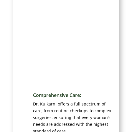
Comprehensive Care:
Dr. Kulkarni offers a full spectrum of
care, from routine checkups to complex
surgeries, ensuring that every woman’s
needs are addressed with the highest
standard of care.