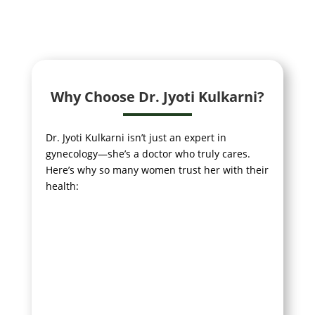
Why Choose Dr. Jyoti Kulkarni?
Dr. Jyoti Kulkarni isn’t just an expert in
gynecology—she’s a doctor who truly cares.
Here’s why so many women trust her with their
health: