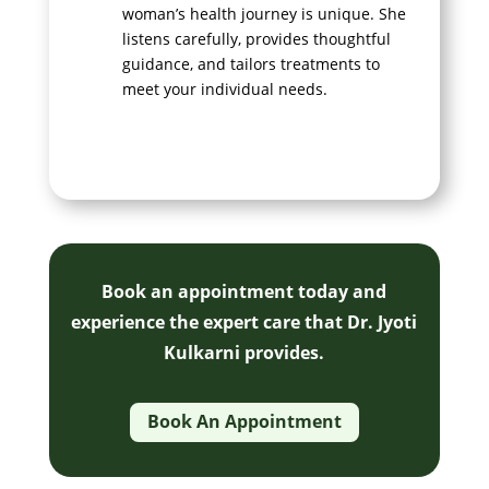
woman’s health journey is unique. She
listens carefully, provides thoughtful
guidance, and tailors treatments to
meet your individual needs.
Book an appointment today and
experience the expert care that Dr. Jyoti
Kulkarni provides.
Book An Appointment