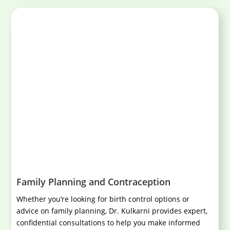
Family Planning and Contraception
Whether you’re looking for birth control options or
advice on family planning, Dr. Kulkarni provides expert,
confidential consultations to help you make informed