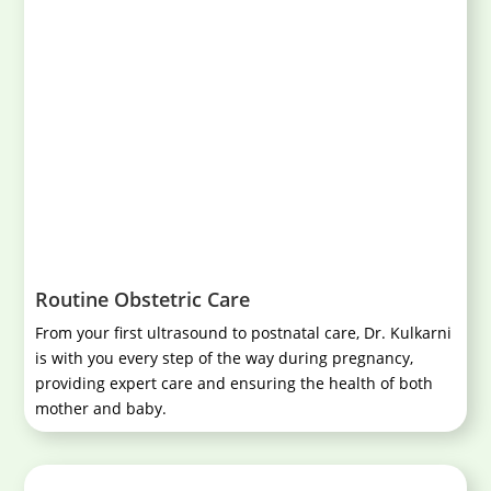
Routine Obstetric Care
From your first ultrasound to postnatal care, Dr. Kulkarni
is with you every step of the way during pregnancy,
providing expert care and ensuring the health of both
mother and baby.