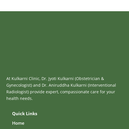
At Kulkarni Clinic, Dr. Jyoti Kulkarni (Obstetrician &
Gynecologist) and Dr. Aniruddha Kulkarni (Interventional
Radiologist) provide expert, compassionate care for your
health needs.
Quick Links
Home