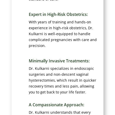
Expert in High-Risk Obstetrics:
With years of training and hands-on
experience in high-risk obstetrics, Dr.
Kulkarni is well-equipped to handle
complicated pregnancies with care and
precision.
Minimally Invasive Treatments:
Dr. Kulkarni specializes in endoscopic
surgeries and non-descent vaginal
hysterectomies, which result in quicker
recovery times and less pain, allowing
you to get back to your life faster.
A Compassionate Approach:
Dr. Kulkarni understands that every