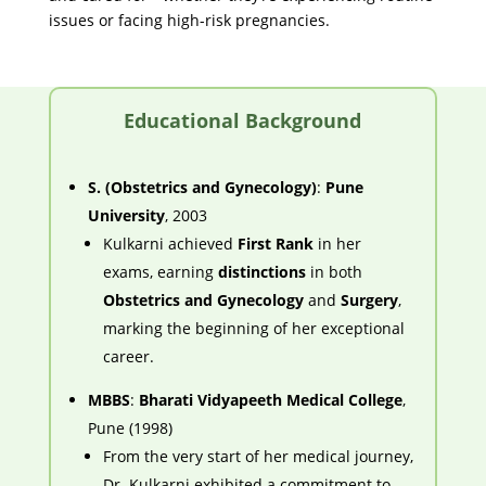
issues or facing high-risk pregnancies.
Educational Background
S. (Obstetrics and Gynecology)
:
Pune
University
, 2003
Kulkarni achieved
First Rank
in her
exams, earning
distinctions
in both
Obstetrics and Gynecology
and
Surgery
,
marking the beginning of her exceptional
career.
MBBS
:
Bharati Vidyapeeth Medical College
,
Pune (1998)
From the very start of her medical journey,
Dr. Kulkarni exhibited a commitment to