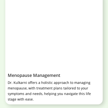
Menopause Management
Dr. Kulkarni offers a holistic approach to managing
menopause, with treatment plans tailored to your
symptoms and needs, helping you navigate this life
stage with ease.