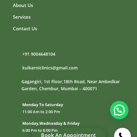
About Us
Services
Contact Us
+91
9004648104
kulkarniclinics@gmail.com
Gagangiri, 1st Floor,18th Road, Near Ambedkar
Garden, Chembur, Mumbai – 400071
Monday To Saturday
11:00 Am to 2:00 Pm
Monday,Wednesday & Friday
6:00 Pm to 8:00 Pm
Book An Appointment