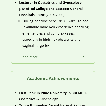
Lecturer in Obstetrics and Gynecology
J. Medical College and Sassoon General
Hospitals, Pune
(2003–2006)
During her time here, Dr. Kulkarni gained
invaluable hands-on experience handling
emergencies and complex cases,
especially in high-risk obstetrics and
vaginal surgeries.
Read More...
Academic Achievements
First Rank in Pune University
in
3rd MBBS
,
Obstetrics & Gynecology
Tripta Umranikar Award
for First Rank in