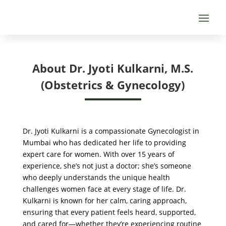
About Dr. Jyoti Kulkarni, M.S.
(Obstetrics & Gynecology)
Dr. Jyoti Kulkarni is a compassionate Gynecologist in
Mumbai who has dedicated her life to providing
expert care for women. With over 15 years of
experience, she’s not just a doctor; she’s someone
who deeply understands the unique health
challenges women face at every stage of life. Dr.
Kulkarni is known for her calm, caring approach,
ensuring that every patient feels heard, supported,
and cared for—whether they’re experiencing routine