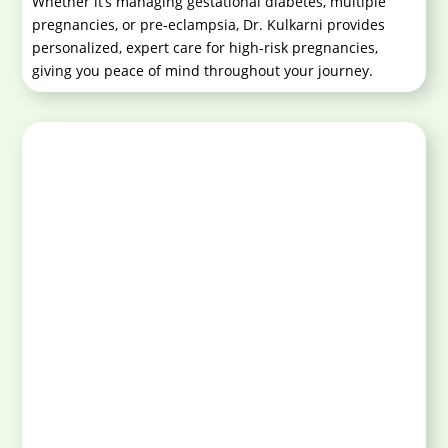
Whether it’s managing gestational diabetes, multiple
pregnancies, or pre-eclampsia, Dr. Kulkarni provides
personalized, expert care for high-risk pregnancies,
giving you peace of mind throughout your journey.