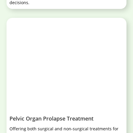
decisions.
Pelvic Organ Prolapse Treatment
Offering both surgical and non-surgical treatments for