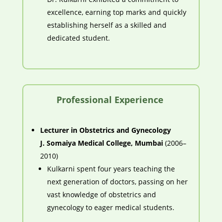
excellence, earning top marks and quickly
establishing herself as a skilled and
dedicated student.
Professional Experience
Lecturer in Obstetrics and Gynecology
J. Somaiya Medical College, Mumbai
(2006–
2010)
Kulkarni spent four years teaching the
next generation of doctors, passing on her
vast knowledge of obstetrics and
gynecology to eager medical students.