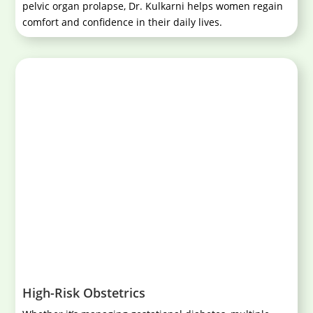
pelvic organ prolapse, Dr. Kulkarni helps women regain
comfort and confidence in their daily lives.
High-Risk Obstetrics