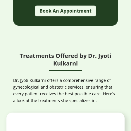
Book An Appointment
Treatments Offered by Dr. Jyoti
Kulkarni
Dr. Jyoti Kulkarni offers a comprehensive range of
gynecological and obstetric services, ensuring that
every patient receives the best possible care. Here’s
a look at the treatments she specializes in: