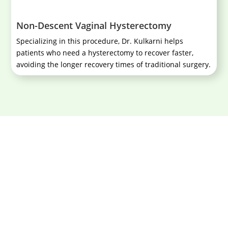
Non-Descent Vaginal Hysterectomy
Specializing in this procedure, Dr. Kulkarni helps
patients who need a hysterectomy to recover faster,
avoiding the longer recovery times of traditional surgery.
Book your consultation today and
experience the compassionate care of
Dr. Aniruddha Kulkarni.
Book An Appointment